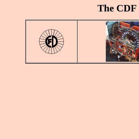
The CDF 