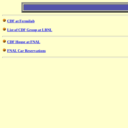
CDF at Fermilab
List of CDF Group at LBNL
CDF House at FNAL
FNAL Car Reservations