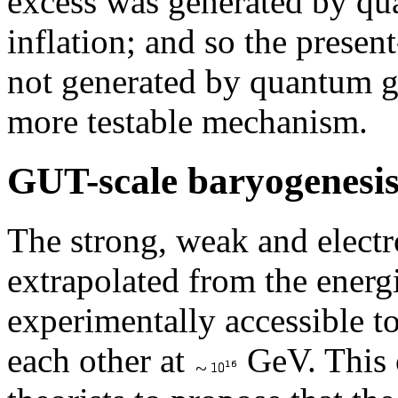
excess was generated by qu
inflation; and so the presen
not generated by quantum gr
more testable mechanism.
GUT-scale baryogenesi
The strong, weak and elect
extrapolated from the energi
experimentally accessible t
each other at
GeV. This 