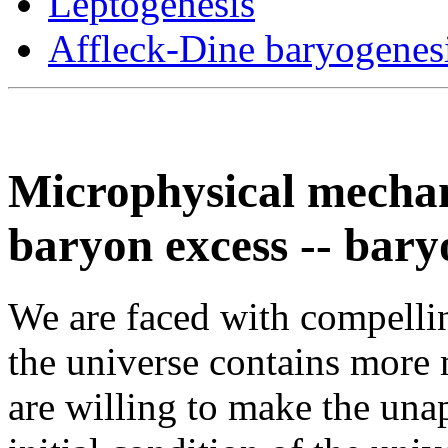
Leptogenesis
Affleck-Dine baryogenes
Microphysical mechan
baryon excess -- bary
We are faced with compellin
the universe contains more 
are willing to make the una