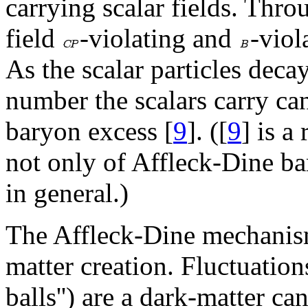
carrying scalar fields. Thro
field
-violating and
-viol
As the scalar particles deca
number the scalars carry ca
baryon excess [
9
]. ([
9
] is a
not only of Affleck-Dine ba
in general.)
The Affleck-Dine mechanism
matter creation. Fluctuations
balls'') are a dark-matter can