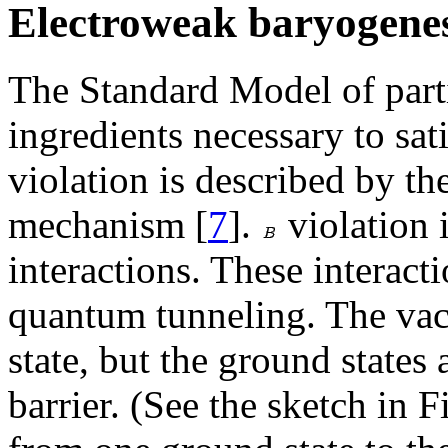
Electroweak baryogenes
The Standard Model of parti
ingredients necessary to sa
violation is described by 
mechanism [
7
].
violation 
interactions. These interact
quantum tunneling. The va
state, but the ground states
barrier. (See the sketch in F