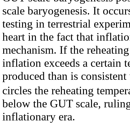
scale baryogenesis. It occurs
testing in terrestrial exper
heart in the fact that inflat
mechanism. If the reheating 
inflation exceeds a certain
produced than is consistent
circles the reheating tempera
below the GUT scale, rulin
inflationary era.