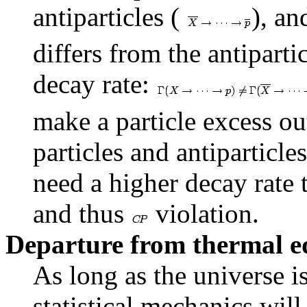
antiparticles (
), an
differs from the antiparti
decay rate:
make a particle excess ou
particles and antiparticles
need a higher decay rate t
and thus
violation.
Departure from thermal e
As long as the universe i
statistical mechanics will