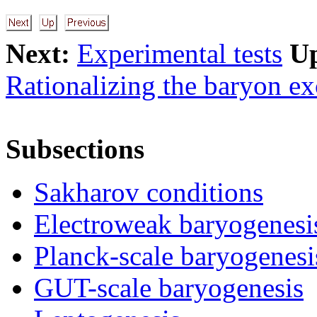
Next:
Experimental tests
U
Rationalizing the baryon ex
Subsections
Sakharov conditions
Electroweak baryogenesi
Planck-scale baryogenesi
GUT-scale baryogenesis