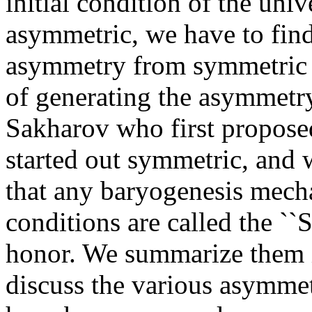
initial condition of the uni
asymmetric, we have to fin
asymmetry from symmetric in
of generating the asymmetry 
Sakharov who first proposed
started out symmetric, and
that any baryogenesis mecha
conditions are called the ``
honor. We summarize them i
discuss the various asymme