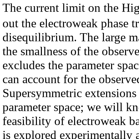
The current limit on the Hi
out the electroweak phase tr
disequilibrium. The large 
the smallness of the observ
excludes the parameter spac
can account for the observ
Supersymmetric extensions 
parameter space; we will kn
feasibility of electroweak
is explored experimentally a