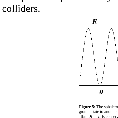
colliders.
Figure 5:
The sphalero
ground state to another.
(but
is conserv