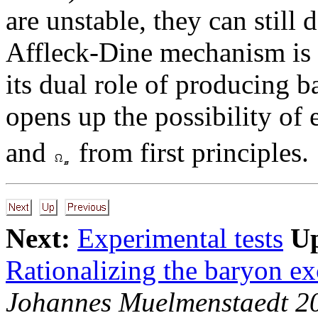
are unstable, they can still 
Affleck-Dine mechanism is i
its dual role of producing 
opens up the possibility of
and
from first principles.
Next:
Experimental tests
U
Rationalizing the baryon ex
Johannes Muelmenstaedt 2