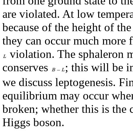
from one ground state to th
are violated. At low tempera
because of the height of the
they can occur much more f
violation. The sphaleron 
conserves
; this will be
we discuss leptogenesis. Fin
equilibrium may occur when
broken; whether this is the
Higgs boson.