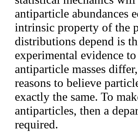
antiparticle abundances e
intrinsic property of the
distributions depend is t
experimental evidence to 
antiparticle masses differ
reasons to believe particl
exactly the same. To mak
antiparticles, then a dep
required.