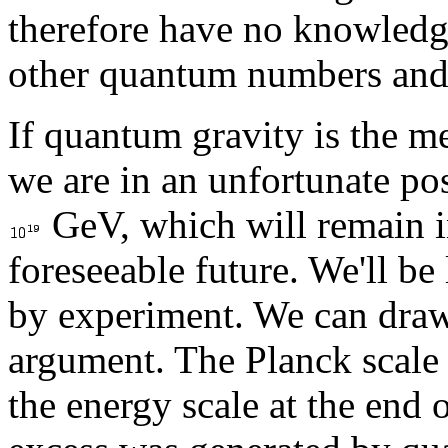
therefore have no knowledge 
other quantum numbers and c
If quantum gravity is the m
we are in an unfortunate pos
GeV, which will remain in
foreseeable future. We'll be
by experiment. We can draw
argument. The Planck scale i
the energy scale at the end 