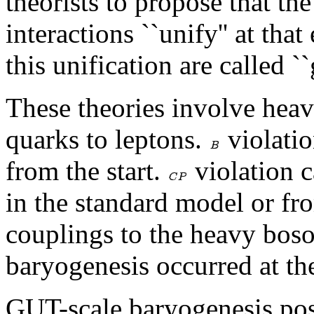
theorists to propose that th
interactions ``unify'' at tha
this unification are called `
These theories involve hea
quarks to leptons.
violatio
from the start.
violation 
in the standard model or fr
couplings to the heavy boson
baryogenesis occurred at t
GUT-scale baryogenesis pos