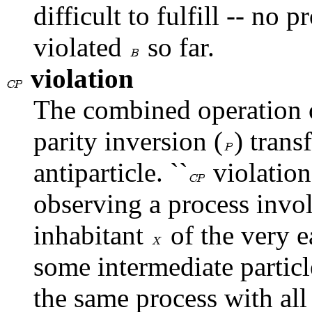
difficult to fulfill -- no 
violated
so far.
violation
The combined operation o
parity inversion (
) trans
antiparticle. ``
violation
observing a process invol
inhabitant
of the very e
some intermediate particl
the same process with all 