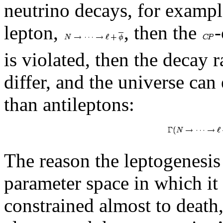
neutrino decays, for exampl
lepton,
, then the
-
is violated, then the decay r
differ, and the universe ca
than antileptons:
The reason the leptogenesis
parameter space in which it 
constrained almost to death,