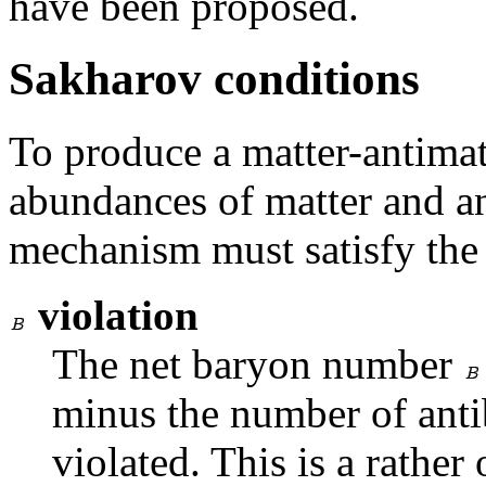
have been proposed.
Sakharov conditions
To produce a matter-antimat
abundances of matter and an
mechanism must satisfy the
violation
The net baryon number
minus the number of anti
violated. This is a rather