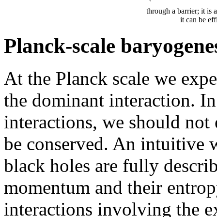
through a barrier; it is
it can be ef
Planck-scale baryogene
At the Planck scale we exp
the dominant interaction. I
interactions, we should no
be conserved. An intuitive wa
black holes are fully descri
momentum and their entropy
interactions involving the e