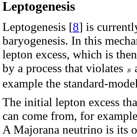
Leptogenesis
Leptogenesis [
8
] is current
baryogenesis. In this mechan
lepton excess, which is the
by a process that violates
example the standard-mode
The initial lepton excess th
can come from, for example
A Majorana neutrino is its o