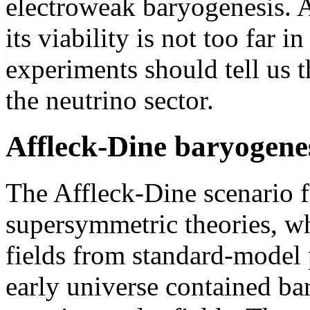
electroweak baryogenesis. A
its viability is not too far i
experiments should tell us 
the neutrino sector.
Affleck-Dine baryogene
The Affleck-Dine scenario f
supersymmetric theories, wh
fields from standard-model p
early universe contained b