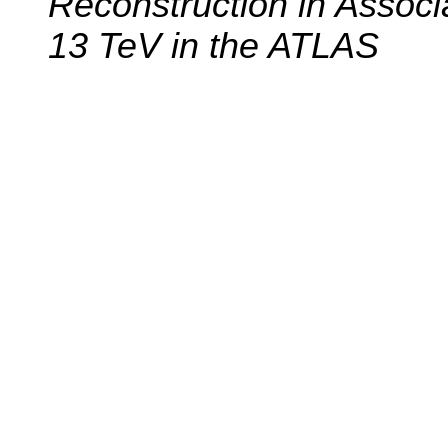
Reconstruction in Associ
13 TeV in the ATLAS