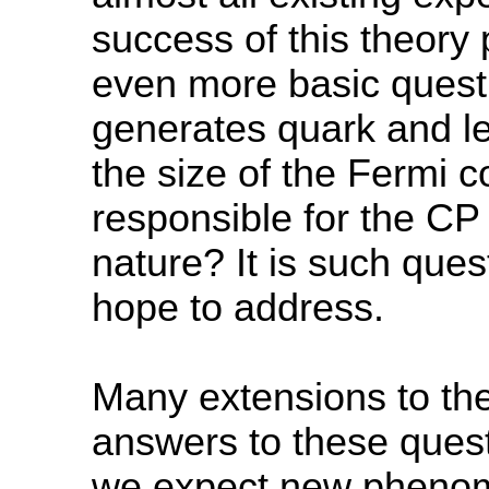
success of this theory
even more basic questi
generates quark and 
the size of the Fermi 
responsible for the CP
nature? It is such ques
hope to address.
Many extensions to the
answers to these questi
we expect new phenom