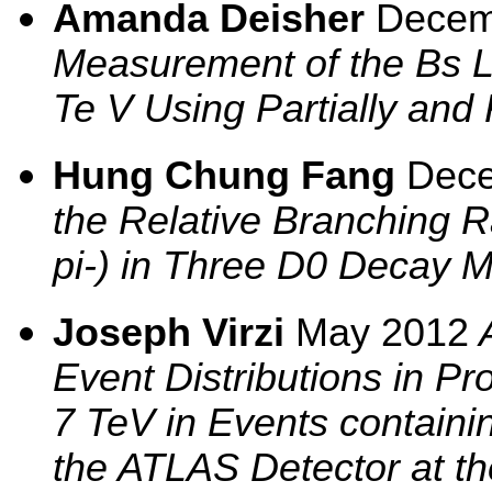
Amanda Deisher
Decem
Measurement of the Bs Lif
Te V Using Partially and
Hung Chung Fang
Dec
the Relative Branching 
pi-) in Three D0 Decay 
Joseph Virzi
May 2012
A
Event Distributions in Pro
7 TeV in Events containi
the ATLAS Detector at th