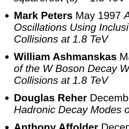
Mark Peters
May 1997
Oscillations Using Inclus
Collisions at 1.8 TeV
William Ashmanskas
M
of the W Boson Decay Wi
Collisions at 1.8 TeV
Douglas Reher
Decemb
Hadronic Decay Modes o
Anthony Affolder
Dece