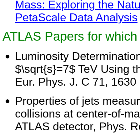
Mass: Exploring the Natu
PetaScale Data Analysis
ATLAS Papers for which 
Luminosity Determination
$\sqrt{s}=7$ TeV Using t
Eur. Phys. J. C 71, 1630 
Properties of jets measur
collisions at center-of-m
ATLAS detector, Phys. R