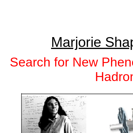
Marjorie Sha
Search for New Phen
Hadron