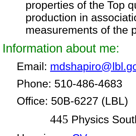
properties of the Top q
production in associat
measurements of the pr
Information about me:
Email:
mdshapiro@lbl.g
Phone: 510-486-4683
Office: 50B-6227 (LBL)
445
Physics Sout