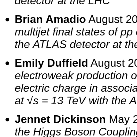
detector at the LHC
Brian Amadio
August 2
multijet final states of p
the ATLAS detector at th
Emily Duffield
August 2
electroweak production 
electric charge in associa
at √s = 13 TeV with the 
Jennet Dickinson
May 
the Higgs Boson Coupling