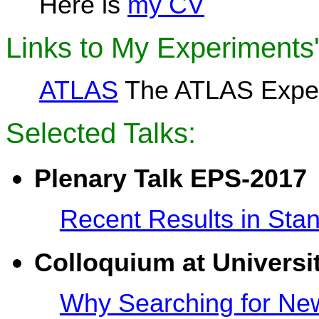
Here is
my CV
Links to My Experiments
ATLAS
The ATLAS Exper
Selected Talks:
Plenary Talk EPS-2017
Recent Results in Sta
Colloquium at
Universi
Why Searching for New