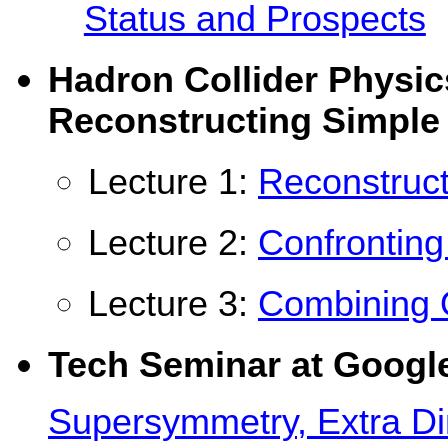
Status and Prospects
Hadron Collider Physi
Reconstructing Simple
Lecture 1:
Reconstruct
Lecture 2:
Confronting
Lecture 3:
Combining 
Tech Seminar at Googl
Supersymmetry, Extra Di