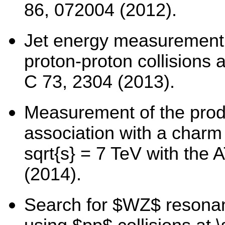
86, 072004 (2012).
Jet energy measurement 
proton-proton collisions a
C 73, 2304 (2013).
Measurement of the prod
association with a charm 
sqrt{s} = 7 TeV with the
(2014).
Search for $WZ$ resonanc