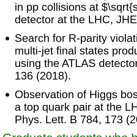
in pp collisions at $\sqr
detector at the LHC, JH
Search for R-parity viola
multi-jet final states pro
using the ATLAS detector
136 (2018).
Observation of Higgs bos
a top quark pair at the 
Phys. Lett. B 784, 173 (2