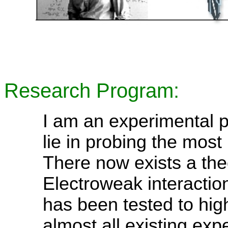
Research Program:
I am an experimental pa
lie in probing the most 
There now exists a the
Electroweak interactio
has been tested to hig
almost all existing exp