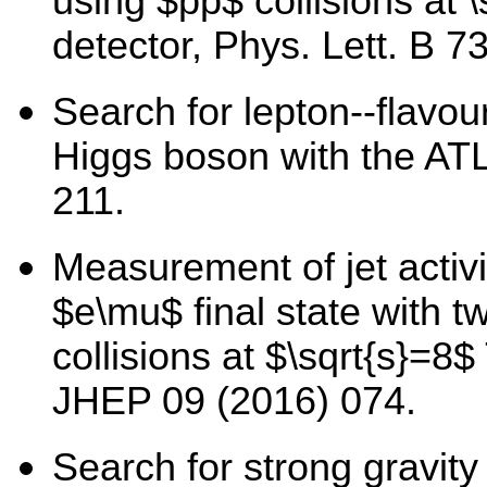
using $pp$ collisions at 
detector, Phys. Lett. B 7
Search for lepton--flavou
Higgs boson with the AT
211.
Measurement of jet activi
$e\mu$ final state with t
collisions at $\sqrt{s}=8
JHEP 09 (2016) 074.
Search for strong gravity 