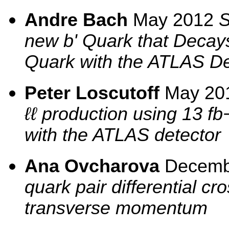
Andre Bach
May 2012
S
new b' Quark that Decay
Quark with the ATLAS De
Peter Loscutoff
May 20
ℓℓ production using 13 fb
with the ATLAS detector
Ana Ovcharova
Decemb
quark pair differential cr
transverse momentum