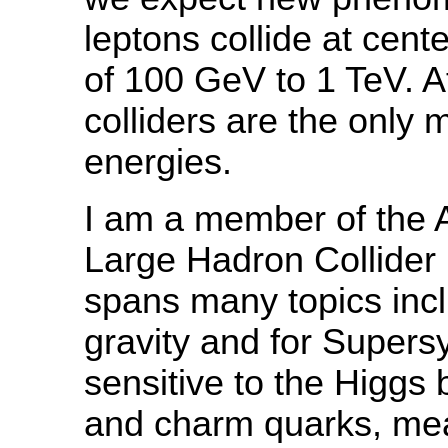
leptons collide at cent
of 100 GeV to 1 TeV. A
colliders are the only
energies.
I am a member of the 
Large Hadron Collider
spans many topics incl
gravity and for Super
sensitive to the Higgs
and charm quarks, mea