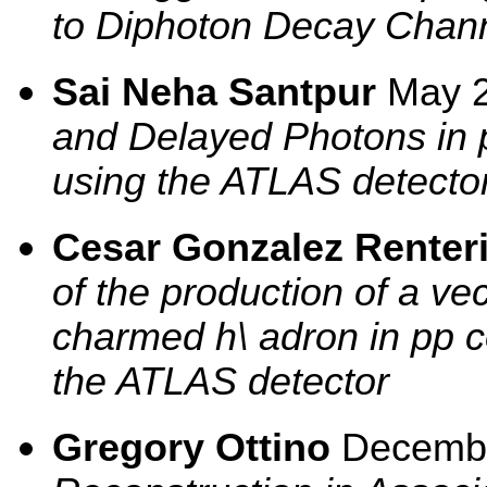
to Diphoton Decay Chan
Sai Neha Santpur
May 
and Delayed Photons in p
using the ATLAS detecto
Cesar Gonzalez Renter
of the production of a ve
charmed h\ adron in pp co
the ATLAS detector
Gregory Ottino
Decemb