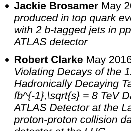
Jackie Brosamer
May 2
produced in top quark eve
with 2 b-tagged jets in pp
ATLAS detector
Robert Clarke
May 201
Violating Decays of the
Hadronically Decaying Ta
fb^{-1},\sqrt{s} = 8 TeV 
ATLAS Detector at the La
proton-proton collision d