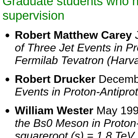
Graduate students who 
supervision
Robert Matthew Carey
J
of Three Jet Events in Pr
Fermilab Tevatron (Harva
Robert Drucker
Decemb
Events in Proton-Antiprot
William Wester
May 19
the Bs0 Meson in Proton-
squareroot (s) = 1.8 TeV