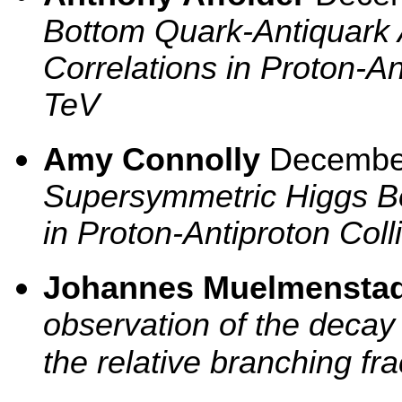
Bottom Quark-Antiquark 
Correlations in Proton-An
TeV
Amy Connolly
Decembe
Supersymmetric Higgs B
in Proton-Antiproton Coll
Johannes Muelmenstad
observation of the deca
the relative branching fr