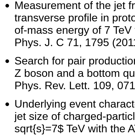
Measurement of the jet f
transverse profile in prot
of-mass energy of 7 TeV 
Phys. J. C 71, 1795 (201
Search for pair productio
Z boson and a bottom qu
Phys. Rev. Lett. 109, 07
Underlying event charact
jet size of charged-partic
sqrt{s}=7$ TeV with the 